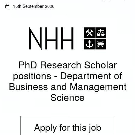
Gå
Gå
15th September 2026
til
til
innhold
sidemeny
PhD Research Scholar
positions - Department of
Business and Management
Science
Apply for this job