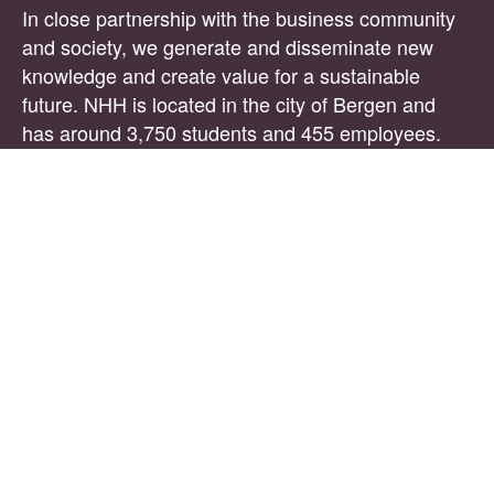
In close partnership with the business community
and society, we generate and disseminate new
knowledge and create value for a sustainable
future. NHH is located in the city of Bergen and
has around 3,750 students and 455 employees.
The PhD specialisation
NHH is pleased to announce vacancies at the
Department of Business and Management
Science. Candidates admitted to the PhD
programme will receive the title of PhD Research
Scholar.
The Department of Business and Management