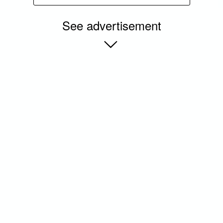
See advertisement