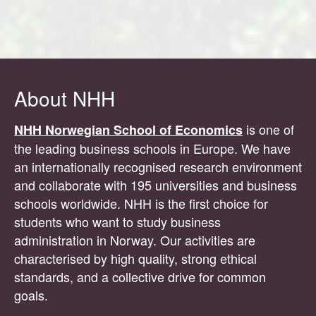
About NHH
is one of
NHH Norwegian School of Economics
the leading business schools in Europe. We have
an internationally recognised research environment
and collaborate with 195 universities and business
schools worldwide. NHH is the first choice for
students who want to study business
administration in Norway. Our activities are
characterised by high quality, strong ethical
standards, and a collective drive for common
goals.