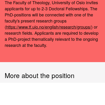
The Faculty of Theology, University of Oslo invites
applicants for up to 2-3 Doctoral Fellowships. The
PhD-positions will be connected with one of the
faculty's present research groups
(
https://www.tf.uio.no/english/research/groups/
) or
research fields. Applicants are required to develop
a PhD-project thematically relevant to the ongoing
research at the faculty.
More about the position
The appointment is for a period of 3 years, with the
possibility of a one-year extension. All Ph.D.
Research Fellows who submit their doctoral
dissertation for assessment within 3 years after