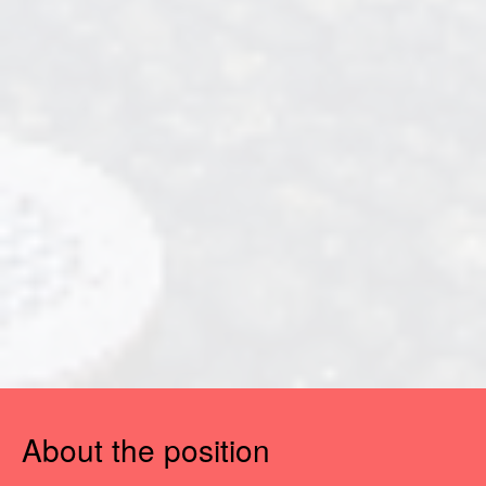
About the position