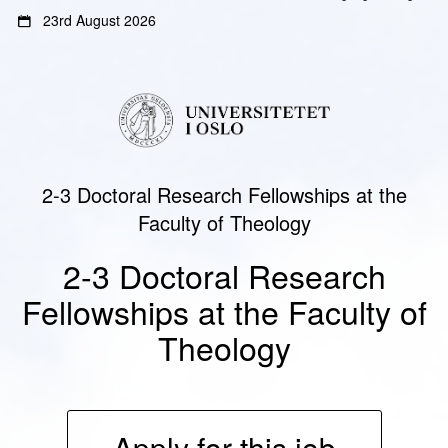
Gå
Gå
23rd August 2026
til
til
innhold
sidemeny
2-3 Doctoral Research Fellowships at the
Faculty of Theology
2-3 Doctoral Research
Fellowships at the Faculty of
Theology
Apply for this job