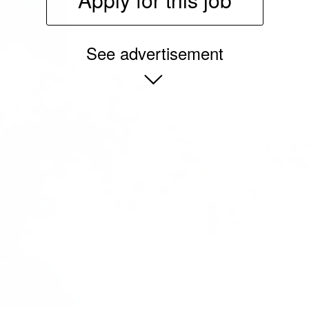
See advertisement